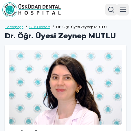
Homepage
/
Our Doctors
/
Dr. Öğr. Üyesi Zeynep MUTLU
Dr. Öğr. Üyesi Zeynep MUTLU