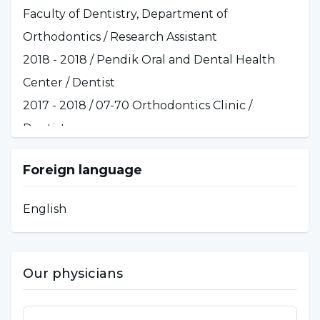
Faculty of Dentistry, Department of
Orthodontics / Research Assistant
2018 - 2018 / Pendik Oral and Dental Health
Center / Dentist
2017 - 2018 / 07-70 Orthodontics Clinic /
Dentist
Foreign language
English
Our physicians