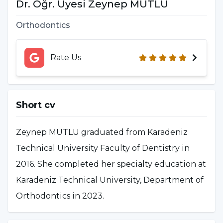
Dr. Öğr. Üyesi Zeynep MUTLU
Orthodontics
Rate Us
Short cv
Zeynep MUTLU graduated from Karadeniz
Technical University Faculty of Dentistry in
2016. She completed her specialty education at
Karadeniz Technical University, Department of
Orthodontics in 2023.