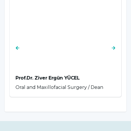
Prof.Dr. Ziver Ergün YÜCEL
P
Oral and Maxillofacial Surgery / Dean
P