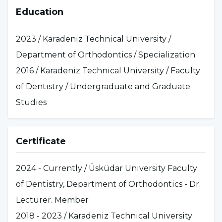
Education
2023 / Karadeniz Technical University /
Department of Orthodontics / Specialization
2016 / Karadeniz Technical University / Faculty
of Dentistry / Undergraduate and Graduate
Studies
Certificate
2024 - Currently / Üsküdar University Faculty
of Dentistry, Department of Orthodontics - Dr.
Lecturer. Member
2018 - 2023 / Karadeniz Technical University