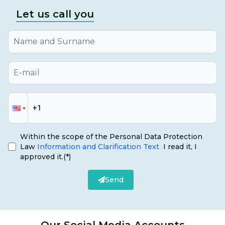
Let us call you
Within the scope of the Personal Data Protection
Law
Information and Clarification Text
I read it, I
approved it.
(*)
Send