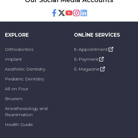
Our Social Media Accounts
Facebook
Twitter
Youtube
Instagram
Linkedin
EXPLORE
ONLINE SERVICES
Orthodontics
E-Appointment
Implant
E-Payment
Aesthetic Dentistry
E-Magazine
Pediatric Dentistry
All on Four
Bruxism
Anesthesiology and
Reanimation
Health Guide