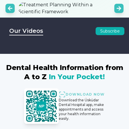
Our Videos
Subscribe
Dental Health Information from
A to Z
In Your Pocket!
DOWNLOAD NOW
Download the Üsküdar
Dental Hospital app, make
appointments and access
your health information
easily.