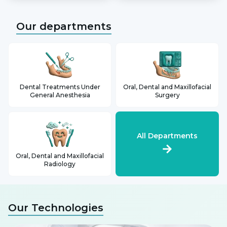
Our departments
Dental Treatments Under
Oral, Dental and Maxillofacial
General Anesthesia
Surgery
All Departments
Oral, Dental and Maxillofacial
Radiology
Our Technologies