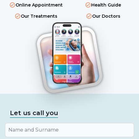
Online Appointment
Health Guide
Our Treatments
Our Doctors
Let us call you