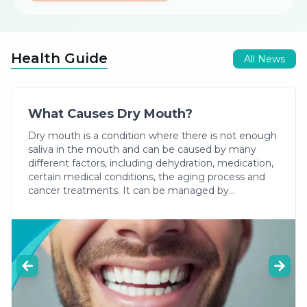
tomography provides three-dimensional imaging of
the jaw and facial region and is used for purposes
such as implant planning and locating impacted
Health Guide
teeth.
All News
What Causes Dry Mouth?
Dry mouth is a condition where there is not enough
saliva in the mouth and can be caused by many
different factors, including dehydration, medication,
certain medical conditions, the aging process and
cancer treatments. It can be managed by
increasing fluid intake, using products that promote
saliva production and practicing regular oral care.