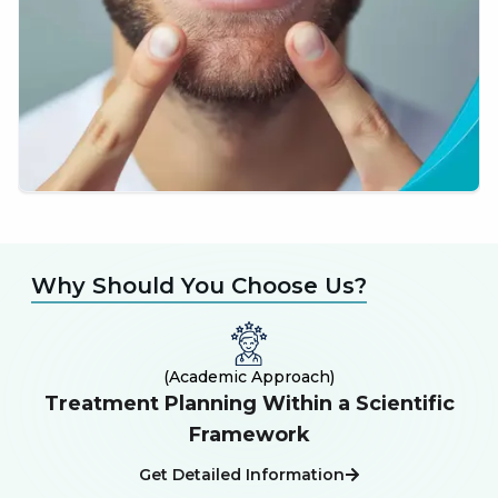
Why Should You Choose Us?
(
Academic Approach
)
Treatment Planning Within a Scientific
E
Framework
Get Detailed Information