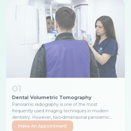
01
Dental Volumetric Tomography
Panoramic radiography is one of the most
frequently used imaging techniques in modern
dentistry. However, two-dimensional panoramic
images may be insufficient when a three-
Make An Appointment
dimensional examination is required. Dental