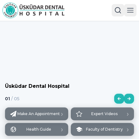
Üsküdar Dental Hospital
01
/
05
›
›
Make An Appointment
Expert Videos
›
›
Health Guide
Faculty of Dentistry