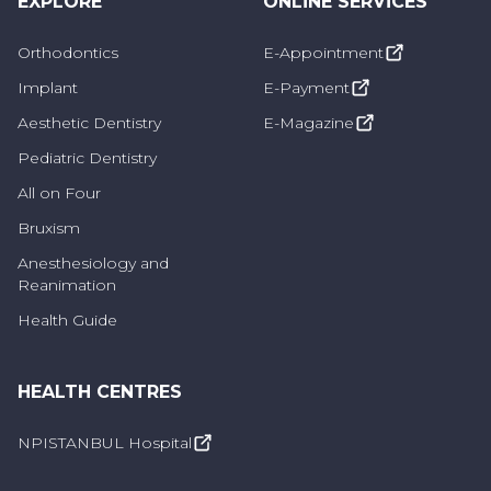
EXPLORE
ONLINE SERVICES
Orthodontics
E-Appointment
Implant
E-Payment
Aesthetic Dentistry
E-Magazine
Pediatric Dentistry
All on Four
Bruxism
Anesthesiology and
Reanimation
Health Guide
HEALTH CENTRES
NPISTANBUL Hospital