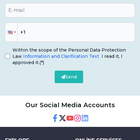
Within the scope of the Personal Data Protection
Law
Information and Clarification Text
I read it, I
approved it.
(*)
Send
Our Social Media Accounts
Facebook
Twitter
Youtube
Instagram
Linkedin