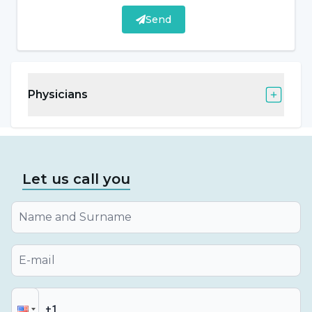
All on six)
Send
Bruxism (tooth clenching treatment)
Diagnosis and treatment of orofacial pain
Physicians
Diagnosis and treatment of oral diseases
Dental Treatment in Individuals with
Special Needs
Let us call you
Individuals with special needs are individuals
who have individual, developmental and
educational differences compared to their
peers due to various reasons such as illness,
accident, syndrome and need special
education services. Dental treatments of