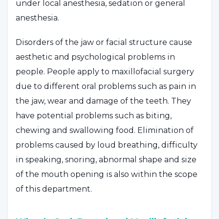
under local anesthesia, sedation or general
anesthesia.
Disorders of the jaw or facial structure cause
aesthetic and psychological problems in
people. People apply to maxillofacial surgery
due to different oral problems such as pain in
the jaw, wear and damage of the teeth. They
have potential problems such as biting,
chewing and swallowing food. Elimination of
problems caused by loud breathing, difficulty
in speaking, snoring, abnormal shape and size
of the mouth opening is also within the scope
of this department.