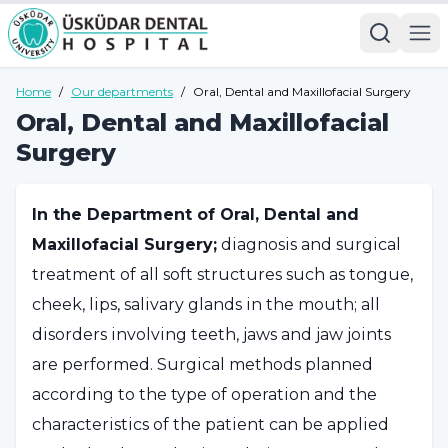
Home
/
Our departments
/
Oral, Dental and Maxillofacial Surgery
Oral, Dental and Maxillofacial
Surgery
In the Department of Oral, Dental and
Maxillofacial Surgery;
diagnosis and surgical
treatment of all soft structures such as tongue,
cheek, lips, salivary glands in the mouth; all
disorders involving teeth, jaws and jaw joints
are performed. Surgical methods planned
according to the type of operation and the
characteristics of the patient can be applied