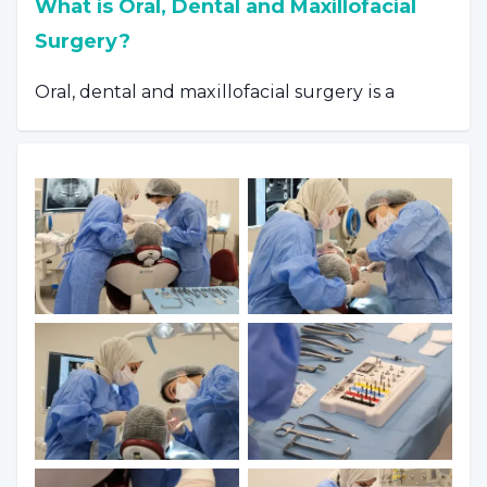
What is Oral, Dental and Maxillofacial
Surgery?
Oral, dental and maxillofacial surgery is a
branch that deals with infections and other
pathological conditions of all soft and hard
structures. Cysts, tumors and treatments for
them that occur in the mouth or jaw are also
included in the field of this branch. Cases
requiring dental treatment with general
anesthesia or sedation:
Pediatric patients whose treatment
cannot be continued in the dental unit,
Adult patients with extreme anxiety,