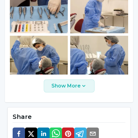
Procedures for which long-term
procedures are foreseen and mouth
opening cannot be achieved during this
period,
Patients with a high gag reflex,
Neurological disorders such as
Alzheimer's disease and dementia, where
there is difficulty in communicating with
the patient,
Show More
Patients who do not have enough time
for their treatment for various reasons.
Share
Which Services Are Performed in the
Field of Oral, Dental and Maxillofacial