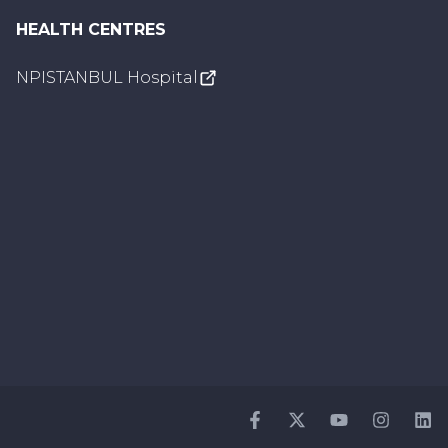
HEALTH CENTRES
NPISTANBUL Hospital
Facebook
Twitter
Youtube
Instagr
Li