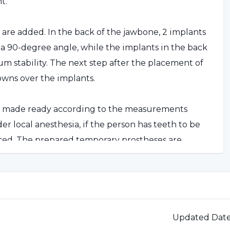
t.
s are added. In the back of the jawbone, 2 implants
t a 90-degree angle, while the implants in the back
m stability. The next step after the placement of
owns over the implants.
re made ready according to the measurements
r local anesthesia, if the person has teeth to be
aced. The prepared temporary prostheses are
on's permanent prostheses are attached.
Implant Technique?
an benefit from this treatment. However, for people
Updated Dat
 application can be realized with this technique.