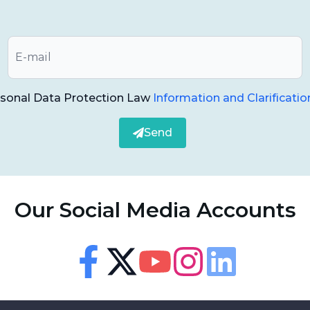
 treatment with up to 10 years of control in the
 jaw. In general, the advantages of the treatment
as follows;
rsonal Data Protection Law
Information and Clarificatio
Send
.
it does not strain people.
Our Social Media Accounts
e day of the implant, people do not have
Accessibility
s.
Accessibility Panel
ng functions is achieved.
Facebook
Twitter
Youtube
Instagram
Linkedin
Font Size
100
%
eople who have problems using removable prostheses.