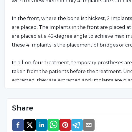
with this new method only 4 implants are sufficien
In the front, where the bone is thickest, 2 implant
are placed. The implants in the front are placed a
are placed at a 45-degree angle to achieve maximu
these 4 implants is the placement of bridges or cr
In all-on-four treatment, temporary prostheses a
taken from the patients before the treatment. Unde
extracted, they are extracted and implants are pl
placed on these implants. After 90 days, the pers
Share
Who Can Get the All On Four 
First of all, people who have lost all their teeth c
who have lost most of their teeth, prosthetic tooth