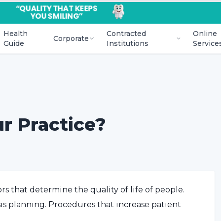
Health
Contracted
Online
Corporate
Guide
Institutions
Service
r Practice?
rs that determine the quality of life of people.
esis planning. Procedures that increase patient