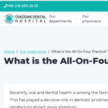
+90 216 633 25 25
Our
Our
departments
physicians
Home
/
Our treatments
/
What is the All-On-Four Practice?
What is the All-On-Fou
Recently, oral and dental health is among the facto
This has played a decisive role in dentists' prosth
satisfaction attract more attention.