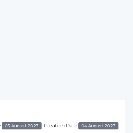
e
:
Creation Date
:
05 August 2023
04 August 2023