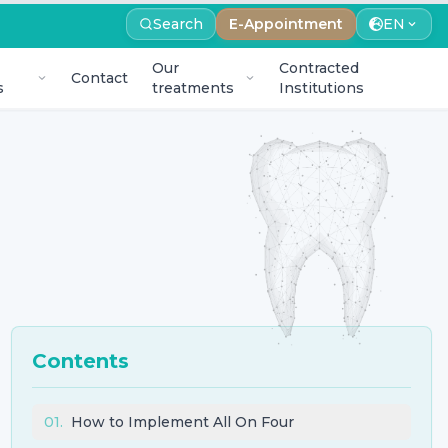
Search
E-Appointment
EN
Our
Contracted
Contact
s
treatments
Institutions
Contents
01
.
How to Implement All On Four