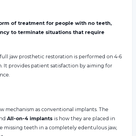
 form of treatment for people with no teeth,
ncy to terminate situations that require
full jaw prosthetic restoration is performed on 4-6
 It provides patient satisfaction by aiming for
ence.
ew mechanism as conventional implants. The
and
All-on-4 implants
is how they are placed in
e missing teeth in a completely edentulous jaw,