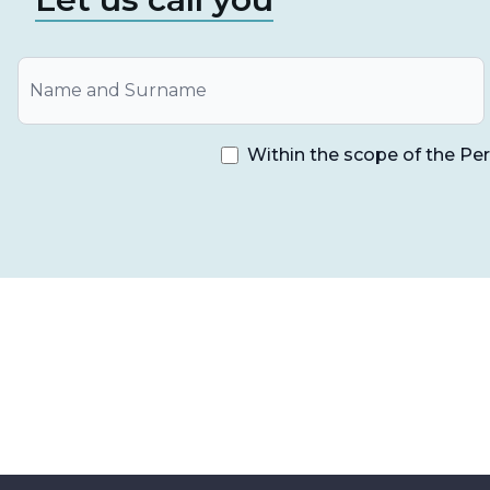
All-on-4 treatment,
is a long-term proven form of
lower jaw and up to 5 years of control in the upper
performed by applying the all on four method are 
Within the scope of the Pe
The success rate is quite high.
This method contributes to prevent bone loss
The treatment period is not long.
Since there is a comfortable healing process, 
When temporary prostheses are applied on th
problems with nutrition and speech function
Significant improvement in speech and chewi
It is a very suitable option especially for p