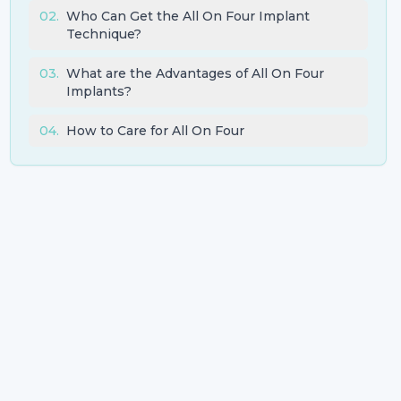
02
.
Who Can Get the All On Four Implant
Technique?
03
.
What are the Advantages of All On Four
Implants?
04
.
How to Care for All On Four