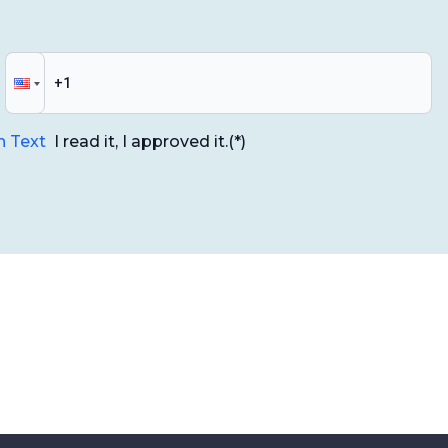
n Text
I read it, I approved it.
(*)