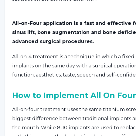
All-on-Four application is a fast and effective
sinus lift, bone augmentation and bone deficie
advanced surgical procedures.
All-on-4 treatment is a technique in which a fixed 
implants on the same day with a surgical operation.
function, aesthetics, taste, speech and self-confid
How to Implement All On Four
All-on-four treatment uses the same titanium scr
biggest difference between traditional implants 
the mouth. While 8-10 implants are used to replac