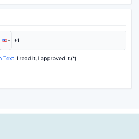
n Text
I read it, I approved it.
(*)