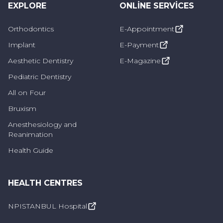
EXPLORE
ONLINE SERVICES
Orthodontics
E-Appointment
Implant
E-Payment
Aesthetic Dentistry
E-Magazine
Pediatric Dentistry
All on Four
Bruxism
Anesthesiology and
Reanimation
Health Guide
HEALTH CENTRES
NPISTANBUL Hospital