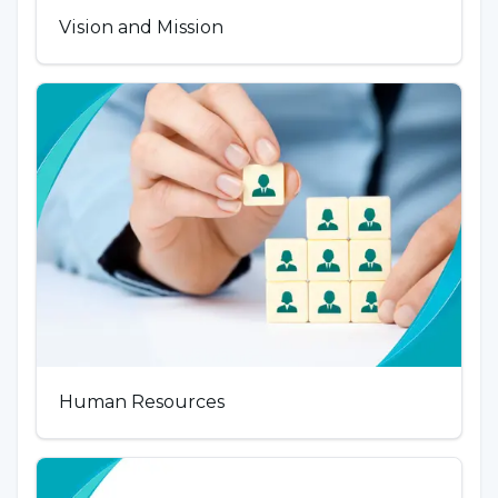
Vision and Mission
Human Resources