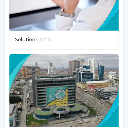
Solution Center