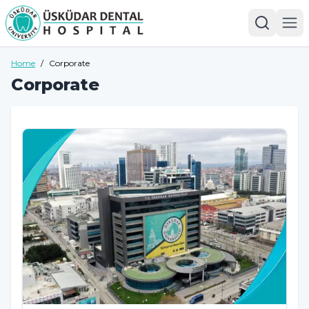
Home
/
Corporate
Corporate