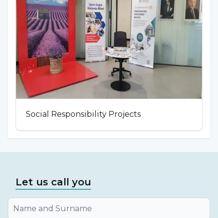
Social Responsibility Projects
Let us call you