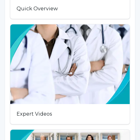
Quick Overview
Expert Videos