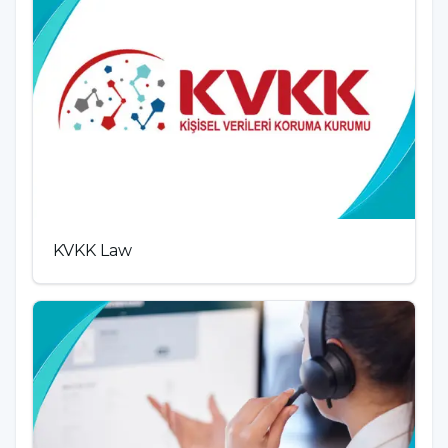
KVKK Law