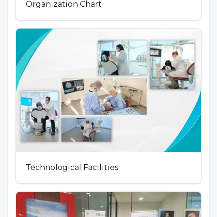
Organization Chart
Technological Facilities