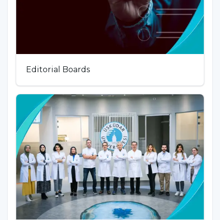
Editorial Boards