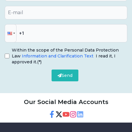
Within the scope of the Personal Data Protection
Law
Information and Clarification Text
I read it, I
approved it.
(*)
Send
Our Social Media Accounts
Facebook
Twitter
Youtube
Instagram
Linkedin