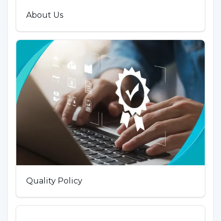
About Us
Quality Policy