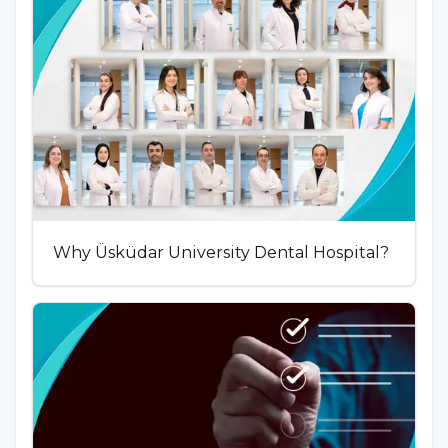
Why Üsküdar University Dental Hospital?