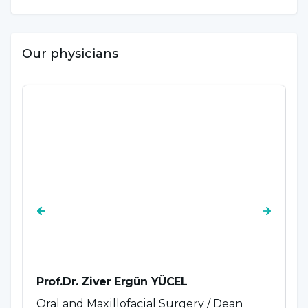
Our physicians
Prof.Dr. Ziver Ergün YÜCEL
P
Oral and Maxillofacial Surgery / Dean
P