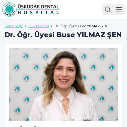
Homepage
/
Our Doctors
/
Dr. Öğr. Üyesi Buse YILMAZ ŞEN
Dr. Öğr. Üyesi Buse YILMAZ ŞEN