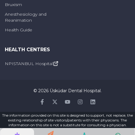
Bruxism
Anesthesiology and
Reanimation
Health Guide
HEALTH CENTRES
NPISTANBUL Hospital
©
2026
Üsküdar Dental Hospital
.
Facebook
Twitter
Youtube
Instagram
Linkedin
The information provided on this site is designed to support, not replace, the
existing relationship of site visitors/patients with their physicians. The
information on this site is not a substitute for consulting a physician.