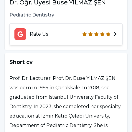
Dr. Öğr. Üyesi Buse YILMAZ ŞEN
Pediatric Dentistry
Rate Us
Short cv
Prof. Dr. Lecturer. Prof. Dr. Buse YILMAZ ŞEN
was born in 1995 in Çanakkale. In 2018, she
graduated from Istanbul University Faculty of
Dentistry. In 2023, she completed her specialty
education at Izmir Katip Çelebi University,
Department of Pediatric Dentistry. She is