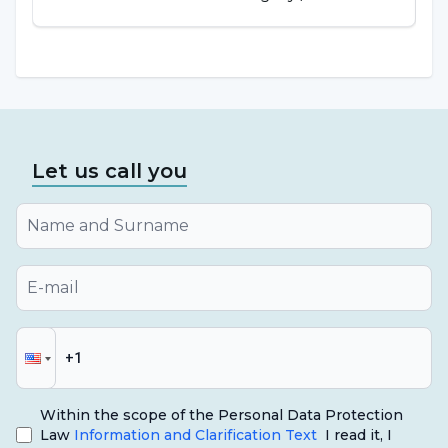
Let us call you
Within the scope of the Personal Data Protection
Law
Information and Clarification Text
I read it, I