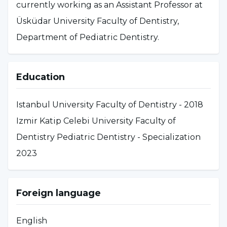
currently working as an Assistant Professor at
Üsküdar University Faculty of Dentistry,
Department of Pediatric Dentistry.
Education
Istanbul University Faculty of Dentistry - 2018
Izmir Katip Celebi University Faculty of
Dentistry Pediatric Dentistry - Specialization
2023
Foreign language
English