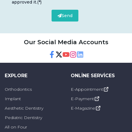
approved it.
(*)
Send
Our Social Media Accounts
Facebook
Twitter
Youtube
Instagram
Linkedin
EXPLORE
ONLINE SERVICES
Orthodontics
E-Appointment
Implant
E-Payment
Aesthetic Dentistry
E-Magazine
Pediatric Dentistry
All on Four