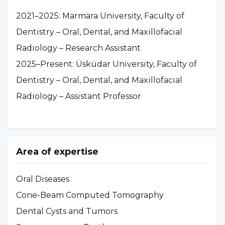
2021–2025: Marmara University, Faculty of
Dentistry – Oral, Dental, and Maxillofacial
Radiology – Research Assistant
2025–Present: Üsküdar University, Faculty of
Dentistry – Oral, Dental, and Maxillofacial
Radiology – Assistant Professor
Area of expertise
Oral Diseases
Cone-Beam Computed Tomography
Dental Cysts and Tumors