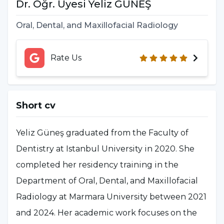
Dr. Öğr. Üyesi Yeliz GÜNEŞ
Oral, Dental, and Maxillofacial Radiology
Rate Us
Short cv
Yeliz Güneş graduated from the Faculty of
Dentistry at Istanbul University in 2020. She
completed her residency training in the
Department of Oral, Dental, and Maxillofacial
Radiology at Marmara University between 2021
and 2024. Her academic work focuses on the