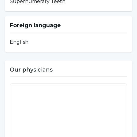
Supernumerary Teeth
Foreign language
English
Our physicians