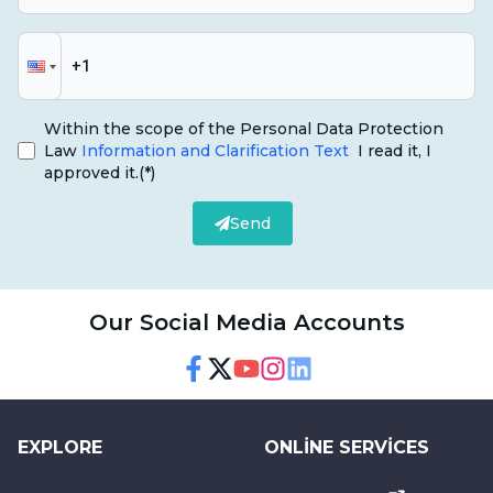
Within the scope of the Personal Data Protection
Law
Information and Clarification Text
I read it, I
approved it.
(*)
Send
Our Social Media Accounts
Facebook
Twitter
Youtube
Instagram
Linkedin
EXPLORE
ONLINE SERVICES