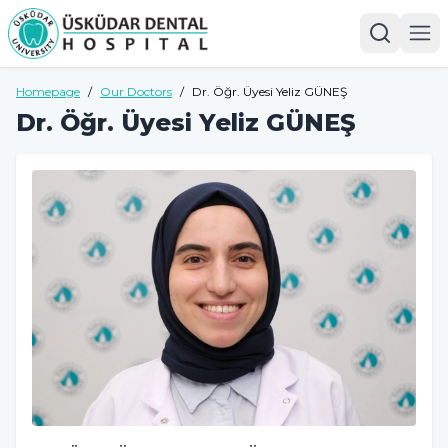
Homepage
/
Our Doctors
/
Dr. Öğr. Üyesi Yeliz GÜNEŞ
Dr. Öğr. Üyesi Yeliz GÜNEŞ