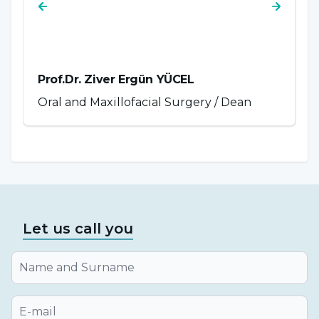
Prof.Dr. Ziver Ergün YÜCEL
P
Oral and Maxillofacial Surgery / Dean
P
Let us call you