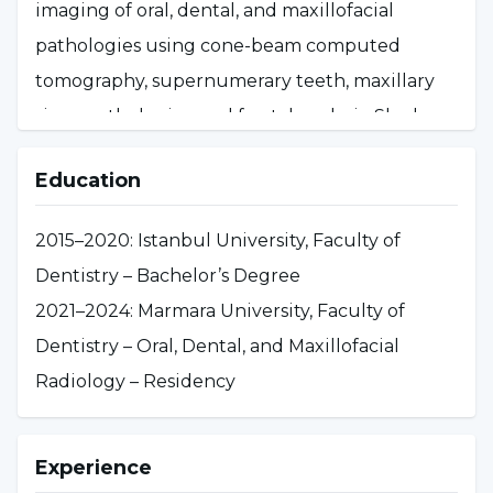
imaging of oral, dental, and maxillofacial
pathologies using cone-beam computed
tomography, supernumerary teeth, maxillary
sinus pathologies, and fractal analysis. She has
published articles in national and international
Education
peer-reviewed journals and presented papers
at scientific conferences. In 2025, she began
2015–2020: Istanbul University, Faculty of
working as an Assistant Professor in the
Dentistry – Bachelor’s Degree
Department of Oral, Dental, and Maxillofacial
2021–2024: Marmara University, Faculty of
Radiology within the English-language
Dentistry – Oral, Dental, and Maxillofacial
program.
Radiology – Residency
Experience