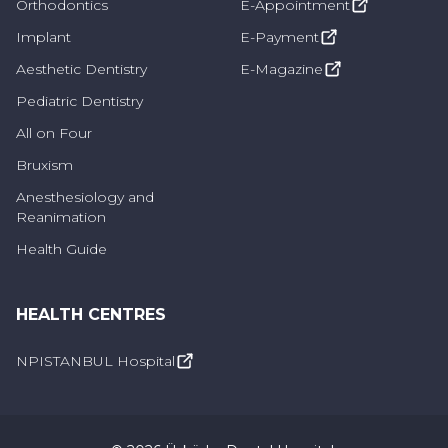
Orthodontics
E-Appointment
Implant
E-Payment
Aesthetic Dentistry
E-Magazine
Pediatric Dentistry
All on Four
Bruxism
Anesthesiology and
Reanimation
Health Guide
HEALTH CENTRES
NPISTANBUL Hospital