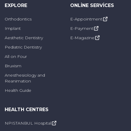
EXPLORE
What are Preventive Dentistry
ONLINE SERVICES
Practices?
Orthodontics
E-Appointment
Implant
E-Payment
Preventive dentistry practices include various
methods to protect oral health, prevent dental
Aesthetic Dentistry
E-Magazine
caries and strengthen teeth. These
Pediatric Dentistry
applications are as follows:
All on Four
Bruxism
Fluoride Applications:
Fluoride strengthens
Anesthesiology and
tooth enamel and prevents tooth decay.
Reanimation
Dentists use fluoride treatments to
Health Guide
remineralize tooth enamel and reduce the risk
of caries.
HEALTH CENTRES
Fissure Sealants:
These are special materials
NPISTANBUL Hospital
applied to the indentations on tooth surfaces,