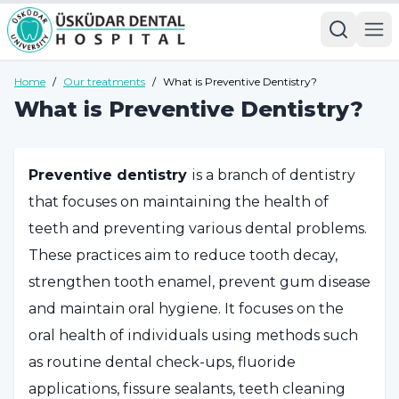
Home
/
Our treatments
/
What is Preventive Dentistry?
What is Preventive Dentistry?
Preventive dentistry
is a branch of dentistry
that focuses on maintaining the health of
teeth and preventing various dental problems.
These practices aim to reduce tooth decay,
strengthen tooth enamel, prevent gum disease
and maintain oral hygiene. It focuses on the
oral health of individuals using methods such
as routine dental check-ups, fluoride
applications, fissure sealants, teeth cleaning