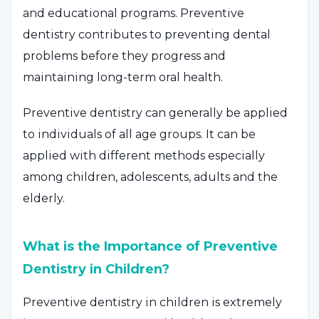
and educational programs. Preventive
dentistry contributes to preventing dental
problems before they progress and
maintaining long-term oral health.
Preventive dentistry can generally be applied
to individuals of all age groups. It can be
applied with different methods especially
among children, adolescents, adults and the
elderly.
What is the Importance of Preventive
Dentistry in Children?
Preventive dentistry in children is extremely