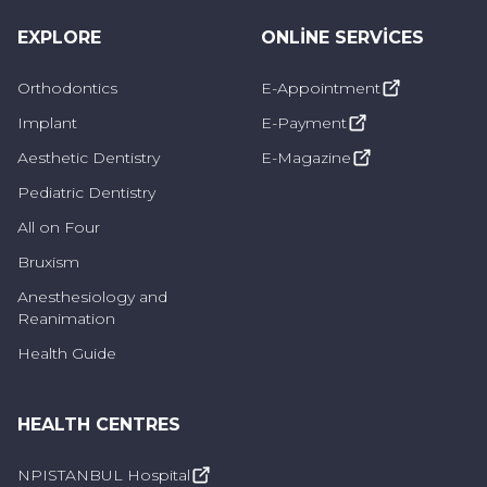
helps to maintain the health of the
EXPLORE
ONLINE SERVICES
jawbone in the long term.
Orthodontics
E-Appointment
Can be long-lasting with proper care and
Implant
E-Payment
regular checks.
Aesthetic Dentistry
E-Magazine
They are comfortable to wear because
Pediatric Dentistry
they are held firmly in the mouth. There
All on Four
are fewer slippage or discomfort problems
Bruxism
like other types of dentures.
Anesthesiology and
Reanimation
Who is Implant Overdenture Applied to?
Health Guide
Implant overdentures can be applied to many
individuals who are missing teeth and have an
HEALTH CENTRES
intact jawbone. It is generally preferred in the
NPISTANBUL Hospital
following cases: