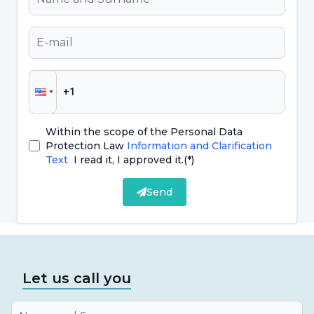
and durability. The choice of implant prosthesis
should be planned by specialized dentists
according to the individual needs of the
patient and a detailed examination should be
performed before treatment.
Within the scope of the Personal Data
Protection Law
Information and Clarification
What are the Advantages of Implant
Text
I read it, I approved it.
(*)
Overdentures?
Send
Implant overdentures offer a number of
advantages, providing an effective solution for
individuals who are missing teeth. These
advantages include:
Let us call you
It offers an aesthetic appearance because