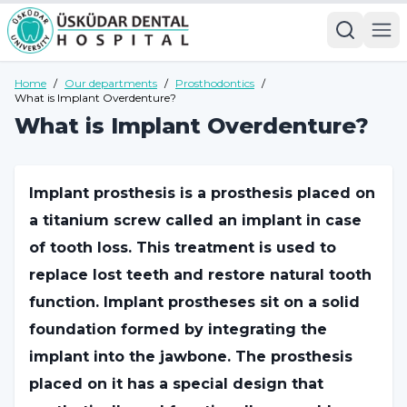
Home
/
Our departments
/
Prosthodontics
/
What is Implant Overdenture?
What is Implant Overdenture?
Implant prosthesis is a prosthesis placed on
a titanium screw called an implant in case
of tooth loss. This treatment is used to
replace lost teeth and restore natural tooth
function. Implant prostheses sit on a solid
foundation formed by integrating the
implant into the jawbone. The prosthesis
placed on it has a special design that