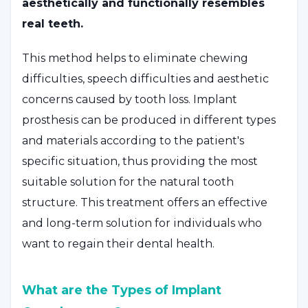
aesthetically and functionally resembles
real teeth.
This method helps to eliminate chewing
difficulties, speech difficulties and aesthetic
concerns caused by tooth loss. Implant
prosthesis can be produced in different types
and materials according to the patient's
specific situation, thus providing the most
suitable solution for the natural tooth
structure. This treatment offers an effective
and long-term solution for individuals who
want to regain their dental health.
What are the Types of Implant