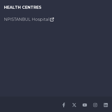
HEALTH CENTRES
NPISTANBUL Hospital
Facebook
Twitter
Youtube
Instagr
Li