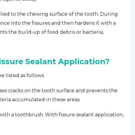
applied to the chewing surface of the tooth. During
ance into the fissures and then hardens it with a
ents the build-up of food debris or bacteria,
ssure Sealant Application?
 listed as follows:
oses cracks on the tooth surface and prevents the
teria accumulated in these areas.
with a toothbrush. With fissure sealant application,