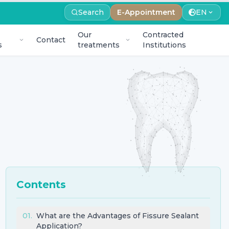
Search
E-Appointment
EN
Our
Contracted
Contact
s
treatments
Institutions
Contents
01
.
What are the Advantages of Fissure Sealant
Application?