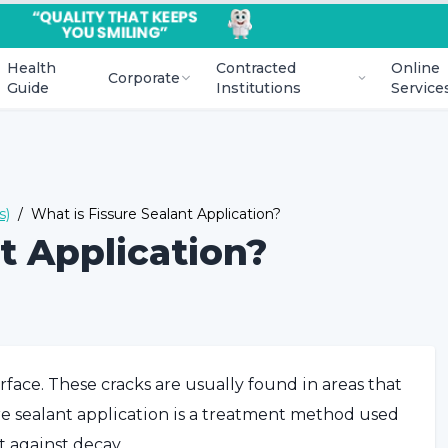
Health
Contracted
Online
Corporate
Guide
Institutions
Service
s)
/
What is Fissure Sealant Application?
t Application?
urface. These cracks are usually found in areas that
ure sealant application is a treatment method used
t against decay.