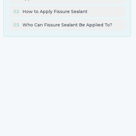
02
.
How to Apply Fissure Sealant
03
.
Who Can Fissure Sealant Be Applied To?