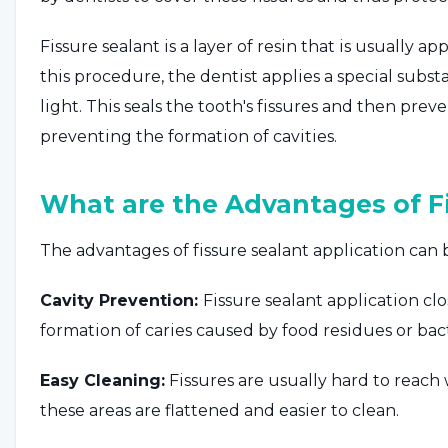
Fissure sealant is a layer of resin that is usually 
this procedure, the dentist applies a special subst
light. This seals the tooth's fissures and then prev
preventing the formation of cavities.
What are the Advantages of Fi
The advantages of fissure sealant application can be
Cavity Prevention:
Fissure sealant application cl
formation of caries caused by food residues or bac
Easy Cleaning:
Fissures are usually hard to reach 
these areas are flattened and easier to clean.