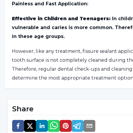
Painless and Fast Application:
Effective in Children and Teenagers:
In child
vulnerable and caries is more common. Therefor
in these age groups.
However, like any treatment, fissure sealant applic
tooth surface is not completely cleaned during the
Therefore, regular dental check-ups and cleaning 
determine the most appropriate treatment option
How to Apply Fissure Sealant
Share
The procedure begins with an examination and ass
surface is treated with a special acid solution, the
resin sealant material to the selected area, which i