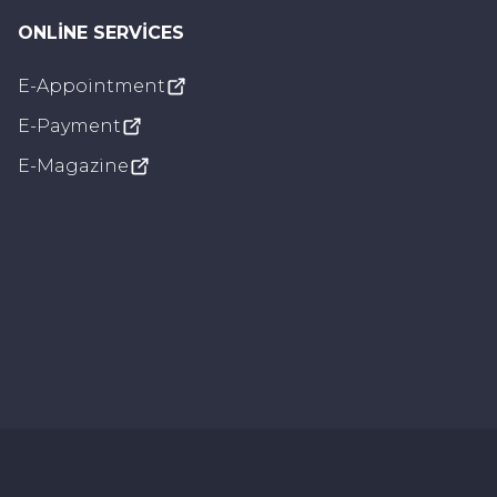
ONLINE SERVICES
E-Appointment
Visual Settings
E-Payment
Underline Links
E-Magazine
Grayscale
Dyslexic Font
Voice Settings
Loading...
🔄
Reset All
Settings are saved in browser