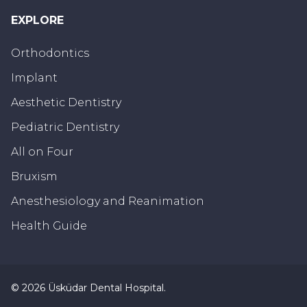
EXPLORE
Orthodontics
Implant
Aesthetic Dentistry
Pediatric Dentistry
All on Four
Bruxism
Anesthesiology and Reanimation
Health Guide
©
2026
Üsküdar Dental Hospital
.