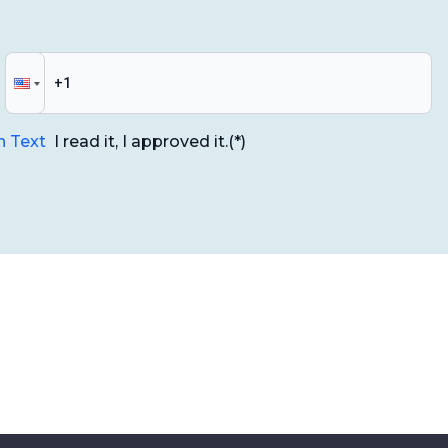
n Text
I read it, I approved it.
(*)