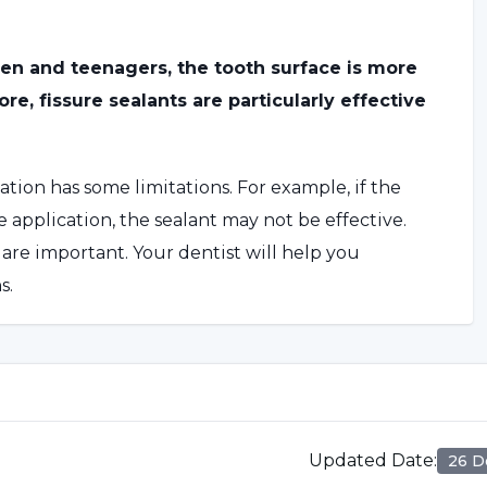
ren and teenagers, the tooth surface is more
e, fissure sealants are particularly effective
ation has some limitations. For example, if the
 application, the sealant may not be effective.
are important. Your dentist will help you
s.
essment by the dentist. The selected tooth
n cleaned and dried. The dentist applies a special
Updated Date
:
26 D
s then hardened with a special light. After the