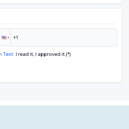
n Text
I read it, I approved it.
(*)