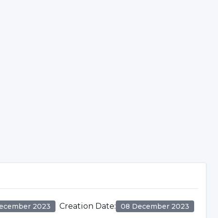
Creation Date
:
ecember 2023
08 December 2023