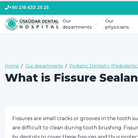
+90 216 633 25 25
Our
Our
departments
physicians
Home
/
Our departments
/
Pediatric Dentistry (Pedodontic
What is Fissure Sealan
Fissures are small cracks or grooves in the tooth s
are difficult to clean during tooth brushing. Fiss
by dentists to cover these fissures and thus protec