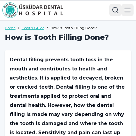
Home
/
Health Guide
/
How is Tooth Filling Done?
How is Tooth Filling Done?
Dental filling prevents tooth loss in the
mouth and contributes to health and
aesthetics. It is applied to decayed, broken
or cracked teeth. Dental filling is one of the
treatments applied to protect oral and
dental health. However, how the dental
filling is made may vary depending on why
the tooth is damaged and where the tooth
is located. Sensitivity and pain can last up