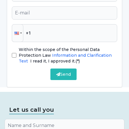
In the past, only certain materials were used as
dental fillings. Today, filling materials offer
more alternatives. Commonly applied filling
types are as follows;
Gold fillings: Gold fillings are made to order in
Within the scope of the Personal Data
a laboratory setting. They have a very good
Protection Law
Information and Clarification
tolerance to gum disease and the duration of
Text
I read it, I approved it.
(*)
use of these fillings is not the same for every
Send
person. However, they are not among the
filling types
that are widely preferred today.
Composite fillings:
Composite fillings
,
Let us call you
which are used in every tooth that is expected
to look natural because they have the same