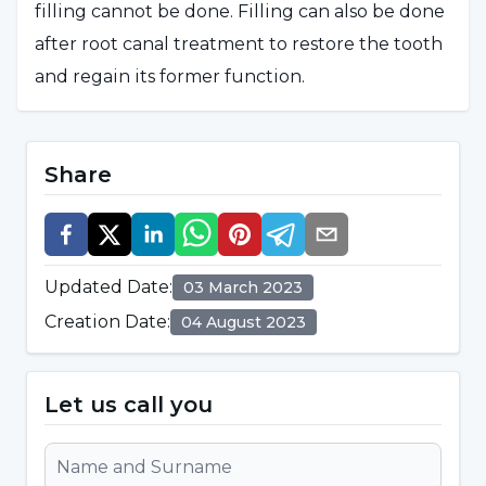
filling cannot be done. Filling can also be done
after root canal treatment to restore the tooth
and regain its former function.
What is Dental Filling?
Share
Dental filling is defined as the restoration of
decaying, broken or cracked teeth with various
materials. It is aimed to fulfill the functions of
Updated Date
:
03 March 2023
teeth that have lost material. This procedure,
Creation Date
:
04 August 2023
which is performed before the decayed tissue
progresses, prevents the complete loss of the
tooth.
Let us call you
What are the Types of Dental Fillings?