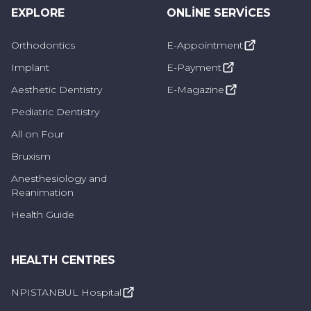
filling is slightly higher. Features such as no
EXPLORE
ONLINE SERVICES
discoloration and stain resistance show that
porcelain fillings are also preferred. Porcelain
Orthodontics
E-Appointment
fillings can also be easily preferred for teeth
Implant
E-Payment
that require more processing. This filling
Aesthetic Dentistry
E-Magazine
material is also prepared in a laboratory
Pediatric Dentistry
environment and applied by adhering to the
All on Four
tooth.
Bruxism
Anesthesiology and
Amalgam fillings:
Amalgam filling is also not
Reanimation
preferred today. It is also called silver filling.
Health Guide
Especially its resistance to pressure and
chewing force makes this filling widely used in
HEALTH CENTRES
the back teeth. The disadvantage is that it has
NPISTANBUL Hospital
a gray, metallic appearance.