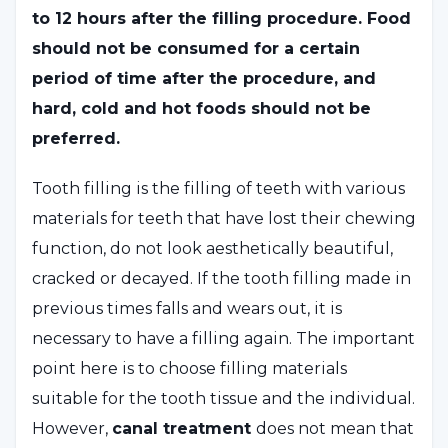
to 12 hours after the filling procedure. Food
should not be consumed for a certain
period of time after the procedure, and
hard, cold and hot foods should not be
preferred.
Tooth filling is the filling of teeth with various
materials for teeth that have lost their chewing
function, do not look aesthetically beautiful,
cracked or decayed. If the tooth filling made in
previous times falls and wears out, it is
necessary to have a filling again. The important
point here is to choose filling materials
suitable for the tooth tissue and the individual.
However,
canal treatment
does not mean that