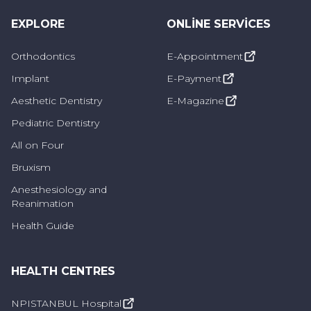
Sinus lifting surgery is a solution used in cases
EXPLORE
ONLINE SERVICES
where the amount of bone is insufficient
Orthodontics
E-Appointment
before implant surgery. Usually performed by
maxillofacial surgeons or dentists specializing
Implant
E-Payment
in dental implants, it aims to provide a bone
Aesthetic Dentistry
E-Magazine
structure suitable for dental implants,
Pediatric Dentistry
increasing the chances of implant success.
All on Four
Bruxism
What to Consider After Sinus Lifting
Anesthesiology and
Reanimation
Surgery
Health Guide
It is important to pay attention to certain
precautions to achieve optimal recovery and
HEALTH CENTRES
successful results after sinus lifting surgery.
NPISTANBUL Hospital
Here are some precautions that should be