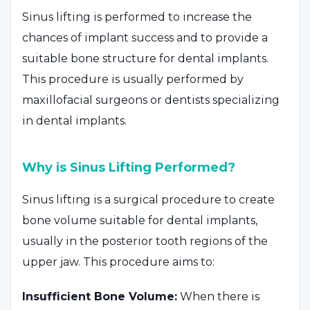
Sinus lifting is performed to increase the
chances of implant success and to provide a
suitable bone structure for dental implants.
This procedure is usually performed by
maxillofacial surgeons or dentists specializing
in dental implants.
Why is Sinus Lifting Performed?
Sinus lifting is a surgical procedure to create
bone volume suitable for dental implants,
usually in the posterior tooth regions of the
upper jaw. This procedure aims to:
Insufficient Bone Volume:
When there is