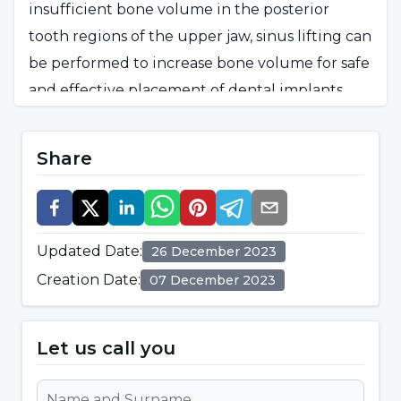
insufficient bone volume in the posterior
tooth regions of the upper jaw, sinus lifting can
be performed to increase bone volume for safe
and effective placement of dental implants.
Insufficient Bone Under the Sinus Cavity:
If
Share
the volume of bone under the maxillary sinus
cavity is insufficient, it may be necessary to
remove the sinus floor and add bone graft to
this area to create a suitable foundation for
Updated Date
:
26 December 2023
dental implants.
Creation Date
:
07 December 2023
Successful Dental Implantation:
Sinus lifting
is performed to increase the chances of success
Let us call you
of implant treatment and to create a suitable
environment for dental implants.