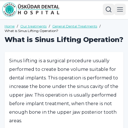
Home
/
Our treatments
/
General Dental Treatments
/
What is Sinus Lifting Operation?
What is Sinus Lifting Operation?
Sinus lifting is a surgical procedure usually
performed to create bone volume suitable for
dental implants. This operation is performed to
increase the bone under the sinus cavity of the
upper jaw. This operation is usually performed
before implant treatment, when there is not
enough bone in the upper jaw posterior tooth
areas.