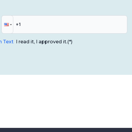
n Text
I read it, I approved it.
(*)