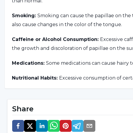
than normal.
Smoking:
Smoking can cause the papillae on the 
also cause changes in the color of the tongue.
Caffeine or Alcohol Consumption:
Excessive caf
the growth and discoloration of papillae on the su
Medications:
Some medications can cause hairy 
Nutritional Habits:
Excessive consumption of cert
growth or discoloration of papillae on the tongue.
Other Health Problems:
In rare cases, hairy tong
Share
problems or medical treatments.
What are the Symptoms of Ha