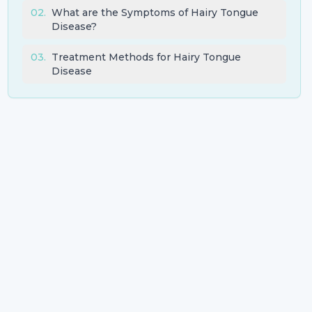
02
.
What are the Symptoms of Hairy Tongue
Disease?
03
.
Treatment Methods for Hairy Tongue
Disease