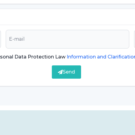
erity of the disease can vary. Therefore, it is
nose and treat hairy tongue disease.
Symptoms of
 tongue:
The most prominent symptom is the
 of the tongue. These structures are the result of
rsonal Data Protection Law
Information and Clarificatio
 found on the surface of the tongue. Therefore,
xtensions.
Send
en take on a yellowish, brownish or greenish color.
d other substances that accumulate on the tongue.
the mouth, which can lead to bad breath.
e disorders. The sense of taste can be affected by