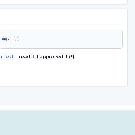
n Text
I read it, I approved it.
(*)