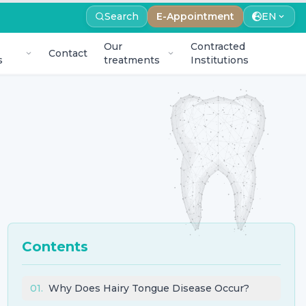
Search
E-Appointment
EN
Our
Contracted
Contact
s
treatments
Institutions
Contents
01
.
Why Does Hairy Tongue Disease Occur?