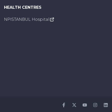
HEALTH CENTRES
NPISTANBUL Hospital
Facebook
Twitter
Youtube
Instagr
Li