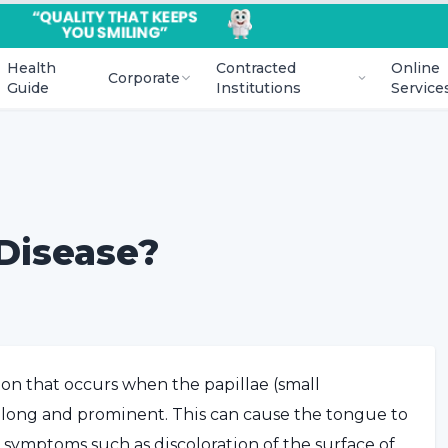
Health
Contracted
Online
Corporate
Guide
Institutions
Service
Disease?
ion that occurs when the papillae (small
 long and prominent. This can cause the tongue to
o symptoms such as discoloration of the surface of