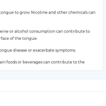
tongue to grow. Nicotine and other chemicals can
feine or alcohol consumption can contribute to
rface of the tongue.
tongue disease or exacerbate symptoms.
ain foods or beverages can contribute to the
ue disease may be associated with certain health
iry Tongue Disease?