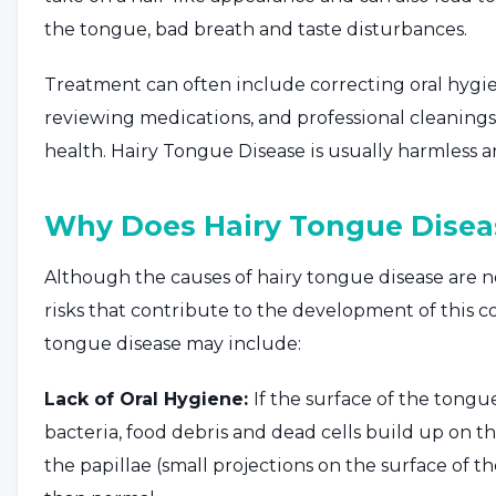
the tongue, bad breath and taste disturbances.
Treatment can often include correcting oral hygie
reviewing medications, and professional cleaning
health. Hairy Tongue Disease is usually harmless 
Why Does Hairy Tongue Disea
Although the causes of hairy tongue disease are no
risks that contribute to the development of this co
tongue disease may include:
Lack of Oral Hygiene:
If the surface of the tongu
bacteria, food debris and dead cells build up on t
the papillae (small projections on the surface o