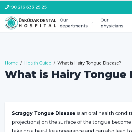
+90 216 633 25 25
Our
Our
departments
physicians
Home
/
Health Guide
/
What is Hairy Tongue Disease?
What is Hairy Tongue 
Scraggy Tongue Disease
is an oral health condit
projections) on the surface of the tongue become
take on a hair-like appearance and can also lead t