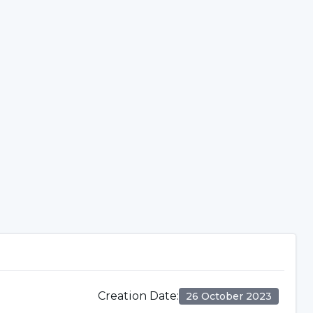
Creation Date
:
26 October 2023