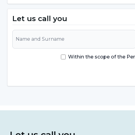
Symptoms can vary from person to person and the sev
Let us call you
important to consult a health professional to diag
hairy tongue disease
may include:
Feather-like appearance on the surface of the
formation of feather-like structures on the surface
Within the scope of the Pe
overgrowth or elongation of the papillae normally
the tongue appears to be covered with hair-like e
Color Changes:
The surface of the tongue can oft
Color changes can be associated with bacteria an
Bad Breath:
It can cause bacteria to build up in 
Taste Disorders:
Some people may experience tast
Let us call you