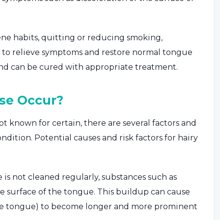
ne habits, quitting or reducing smoking,
s to relieve symptoms and restore normal tongue
and can be cured with appropriate treatment.
se Occur?
t known for certain, there are several factors and
ndition. Potential causes and risk factors for hairy
e is not cleaned regularly, substances such as
he surface of the tongue. This buildup can cause
f the tongue) to become longer and more prominent