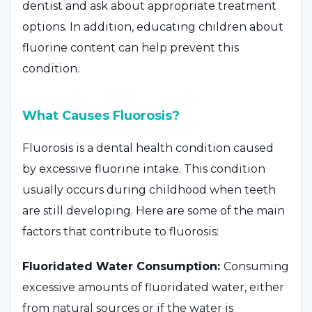
dentist and ask about appropriate treatment
options. In addition, educating children about
fluorine content can help prevent this
condition.
What Causes Fluorosis?
Fluorosis is a dental health condition caused
by excessive fluorine intake. This condition
usually occurs during childhood when teeth
are still developing. Here are some of the main
factors that contribute to fluorosis:
Fluoridated Water Consumption:
Consuming
excessive amounts of fluoridated water, either
from natural sources or if the water is