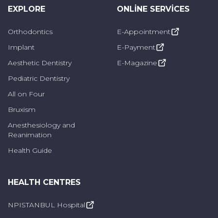
the teeth is a common symptom.
EXPLORE
ONLINE SERVICES
Changes in Enamel Structure:
Fluorosis can
Orthodontics
E-Appointment
affect the structure of tooth enamel. Changes
Implant
E-Payment
in tooth enamel can prevent teeth from having
Aesthetic Dentistry
E-Magazine
a smooth and even surface.
Pediatric Dentistry
All on Four
Sensitivity in Teeth:
In case of fluorosis, tooth
sensitivity may increase. Sensitivity may occur
Bruxism
when consuming hot, cold or sweet foods and
Anesthesiology and
Reanimation
drinks.
Health Guide
Increase in Caries:
Excess fluorine intake can
increase demineralization (enamel loss), which
HEALTH CENTRES
can make teeth more susceptible to cavities.
NPISTANBUL Hospital
Roughness on Teeth:
Fluorosis can cause