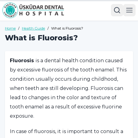
Home
/
Health Guide
/
What is Fluorosis?
What is Fluorosis?
Fluorosis
is a dental health condition caused
by excessive fluorosis of the tooth enamel. This
condition usually occurs during childhood,
when teeth are still developing. Fluorosis can
lead to changes in the color and texture of
tooth enamel as a result of excessive fluorine
exposure.
In case of fluorosis, it is important to consult a