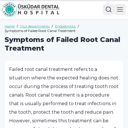
Home
/
Our departments
/
Endodontics
/
Symptoms of Failed Root Canal Treatment
Symptoms of Failed Root Canal
Treatment
Failed root canal treatment refers to a
situation where the expected healing does not
occur during the process of treating tooth root
canals. Root canal treatment is a procedure
that is usually performed to treat infections in
the tooth, protect the tooth and reduce pain.
However, sometimes this treatment can be