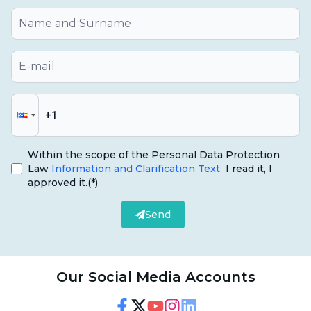
a tooth that was initially healed becomes
painful again or if there is swelling of the
gums, this may warrant attention.
Sensitivity:
If the tooth is more sensitive than
usual after treatment, or if the tooth is
hypersensitive to hot and cold foods, it may be
a sign of a failed root canal treatment.
Within the scope of the Personal Data Protection
Law
Information and Clarification Text
I read it, I
Acess:
The formation of an abscess in the
approved it.
(*)
gums or around the teeth may indicate an
Send
ongoing infection.
Color Changes:
Our Social Media Accounts
Bleeding:
Bleeding when brushing teeth or
applying gentle pressure on the gums can