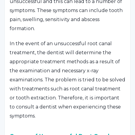
unsuccessful and this can lead to a number of
symptoms. These symptoms can include tooth
pain, swelling, sensitivity and abscess
formation.
In the event of an unsuccessful root canal
treatment, the dentist will determine the
appropriate treatment methods as a result of
the examination and necessary x-ray
examinations. The problem is tried to be solved
with treatments such as root canal treatment
or tooth extraction. Therefore, it is important
to consult a dentist when experiencing these
symptoms.