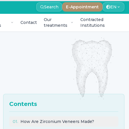
Search
E-Appointment
EN
Our
Contracted
Contact
s
treatments
Institutions
Contents
01
.
How Are Zirconium Veneers Made?