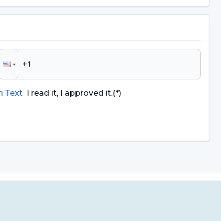
n Text
I read it, I approved it.
(*)