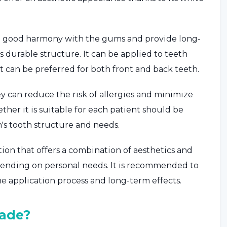
ow a good harmony with the gums and provide long-
 durable structure. It can be applied to teeth
t can be preferred for both front and back teeth.
y can reduce the risk of allergies and minimize
ther it is suitable for each patient should be
's tooth structure and needs.
ion that offers a combination of aesthetics and
epending on personal needs. It is recommended to
he application process and long-term effects.
ade?