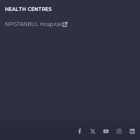
HEALTH CENTRES
NPISTANBUL Hospital
Facebook
Twitter
Youtube
Instagr
Li