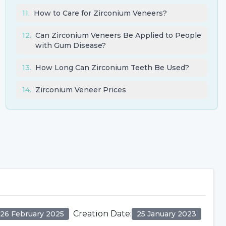
11
.
How to Care for Zirconium Veneers?
12
.
Can Zirconium Veneers Be Applied to People
with Gum Disease?
13
.
How Long Can Zirconium Teeth Be Used?
14
.
Zirconium Veneer Prices
Creation Date
:
26 February 2025
25 January 2023