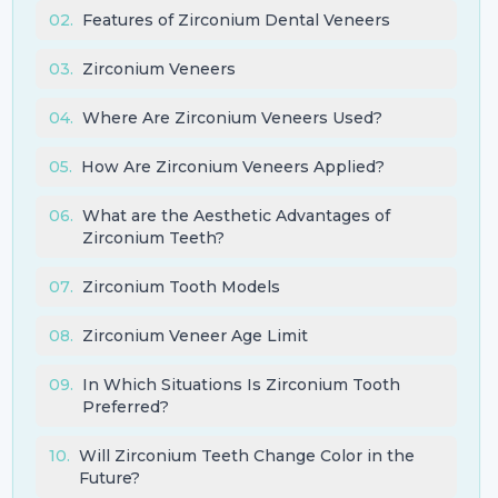
02
.
Features of Zirconium Dental Veneers
03
.
Zirconium Veneers
04
.
Where Are Zirconium Veneers Used?
05
.
How Are Zirconium Veneers Applied?
06
.
What are the Aesthetic Advantages of
Zirconium Teeth?
07
.
Zirconium Tooth Models
08
.
Zirconium Veneer Age Limit
09
.
In Which Situations Is Zirconium Tooth
Preferred?
10
.
Will Zirconium Teeth Change Color in the
Future?