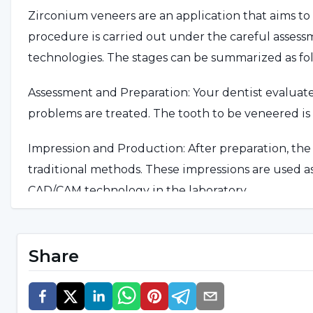
Zirconium veneers are an application that aims to
procedure is carried out under the careful asses
technologies. The stages can be summarized as fol
Assessment and Preparation: Your dentist evaluates 
problems are treated. The tooth to be veneered is
Impression and Production: After preparation, the i
traditional methods. These impressions are used as
CAD/CAM technology in the laboratory.
Placement and Control: The prepared zirconium cro
for color, shape and bite pattern. After the neces
Share
permanently fixed.
Care and Follow-up: After the veneer is applied, y