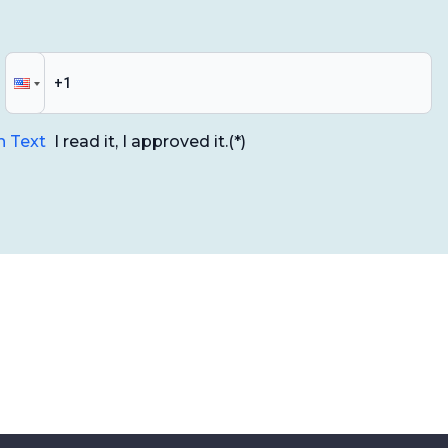
n Text
I read it, I approved it.
(*)