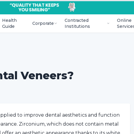
Health
Contracted
Online
Corporate
Guide
Institutions
Service
ntal Veneers?
 applied to improve dental aesthetics and function
pearance. Zirconium, which does not contain metal
d offer an aesthetic appearance thanks to its white