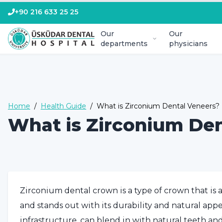
+90 216 633 25 25
Our
Our
departments
physicians
Home
/
Health Guide
/
What is Zirconium Dental Veneers?
What is Zirconium De
Zirconium dental crown is a type of crown that is
and stands out with its durability and natural ap
infrastructure, can blend in with natural teeth an