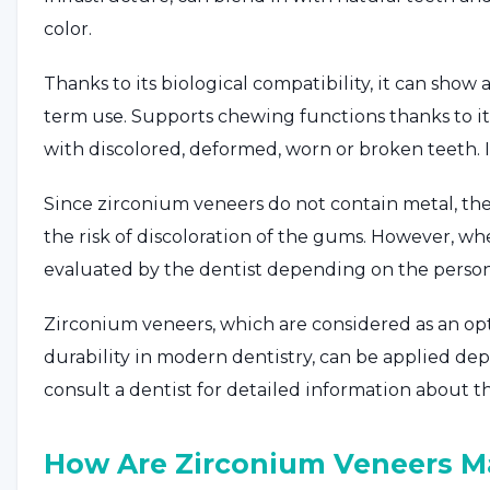
color.
Thanks to its biological compatibility, it can sh
term use. Supports chewing functions thanks to its
with discolored, deformed, worn or broken teeth. I
Since zirconium veneers do not contain metal, the
the risk of discoloration of the gums. However, whe
evaluated by the dentist depending on the person
Zirconium veneers, which are considered as an opt
durability in modern dentistry, can be applied d
consult a dentist for detailed information about t
How Are Zirconium Veneers M