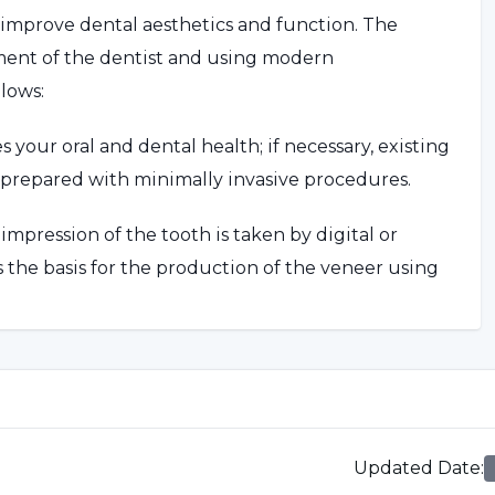
 improve dental aesthetics and function. The
sment of the dentist and using modern
lows:
your oral and dental health; if necessary, existing
 prepared with minimally invasive procedures.
mpression of the tooth is taken by digital or
 the basis for the production of the veneer using
wn is placed on the tooth and its fit is checked
sary adjustments are made, the crown is
Updated Date
:
our dentist will advise you on oral hygiene and