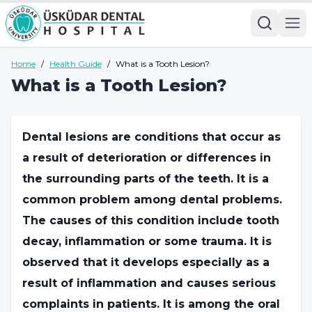
Home
/
Health Guide
/
What is a Tooth Lesion?
What is a Tooth Lesion?
Dental lesions are conditions that occur as
a result of deterioration or differences in
the surrounding parts of the teeth. It is a
common problem among dental problems.
The causes of this condition include tooth
decay, inflammation or some trauma. It is
observed that it develops especially as a
result of inflammation and causes serious
complaints in patients. It is among the oral