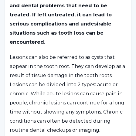
and dental problems that need to be
treated. If left untreated, it can lead to
serious complications and undesirable
situations such as tooth loss can be
encountered.
Lesions can also be referred to as cysts that
appear in the tooth root. They can develop as a
result of tissue damage in the tooth roots.
Lesions can be divided into 2 types: acute or
chronic. While acute lesions can cause pain in
people, chronic lesions can continue for a long
time without showing any symptoms. Chronic
conditions can often be detected during
routine dental checkups or imaging.