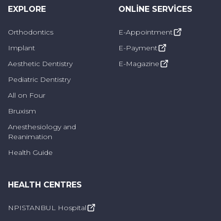
EXPLORE
ONLINE SERVICES
are problems that may require early
intervention. If left untreated, it can cause
Orthodontics
E-Appointment
tooth decay, gum recession or tooth loss.
Implant
E-Payment
Caries is the determining factor in lesions that
Aesthetic Dentistry
E-Magazine
develop in the tooth canal. In such cases, the
Pediatric Dentistry
point to be considered is the extent to which
All on Four
the deterioration damages the pulp. Lesions
Bruxism
that progress to the pulp, also known as tooth
Anesthesiology and
pulp, can cause severe pain and make
Reanimation
intervention in this area difficult.
Health Guide
Lesion formation can be seen as a result of
some traumatic events. In addition, situations
HEALTH CENTRES
such as clenching, grinding or chewing too
much at night are effective in the
NPISTANBUL Hospital
development of this problem.