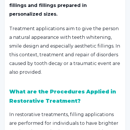
fillings and fillings prepared in
personalized sizes.
Treatment applications aim to give the person
a natural appearance with teeth whitening,
smile design and especially aesthetic fillings. In
this context, treatment and repair of disorders
caused by tooth decay or a traumatic event are
also provided.
What are the Procedures Applied in
Restorative Treatment?
In restorative treatments, filling applications
are performed for individuals to have brighter