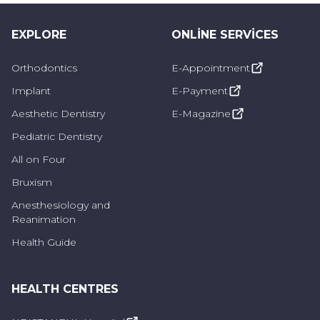
Inlay Fillings
EXPLORE
These types of fillings are usually applied to
ONLINE SERVICES
the back teeth and are more resistant to
Orthodontics
E-Appointment
situations such as chewing. It can be preferred
Implant
E-Payment
in cases where there is too much material loss
Aesthetic Dentistry
E-Magazine
in the teeth and composite restoration cannot
Pediatric Dentistry
be performed.
All on Four
Bruxism
Who Can Receive Restorative
Anesthesiology and
Treatment?
Reanimation
Health Guide
Restorative treatments can be applied to
people with tooth and gum disease, as well
HEALTH CENTRES
as people who are uncomfortable with their
aesthetic appearance, deterioration in tooth