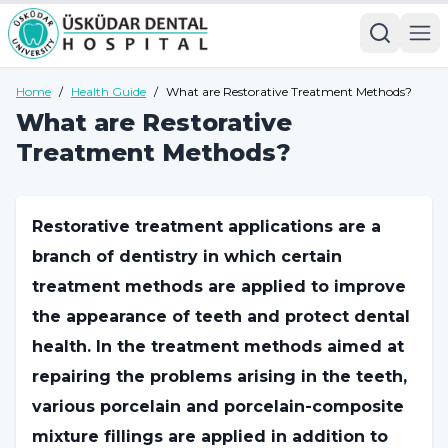
Home
/
Health Guide
/
What are Restorative Treatment Methods?
What are Restorative
Treatment Methods?
Restorative treatment applications are a
branch of dentistry in which certain
treatment methods are applied to improve
the appearance of teeth and protect dental
health. In the treatment methods aimed at
repairing the problems arising in the teeth,
various porcelain and porcelain-composite
mixture fillings are applied in addition to