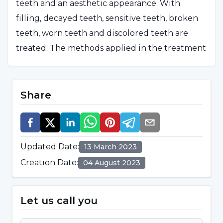
teeth and an aesthetic appearance. With
filling, decayed teeth, sensitive teeth, broken
teeth, worn teeth and discolored teeth are
treated. The methods applied in the treatment
can be listed as follows:
Treatment of tooth sensitivity
Share
Protective dental applications
Smile design
Updated Date
:
13 March 2023
Filling applications
Creation Date
:
04 August 2023
Porcelain filling applications
Porcelain-composite mixed fillings
Let us call you
Prosthetic restoration